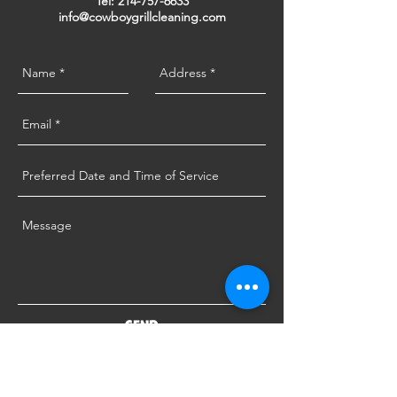
Tel:
214-757-6633
info@cowboygrillcleaning.com
SEND