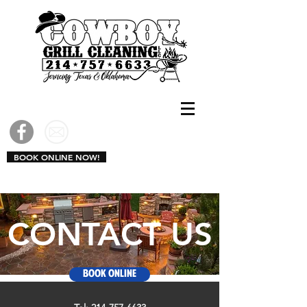
CALL US: 214-757-6633
BOOK ONLINE NOW!
CONTACT US
Book Online